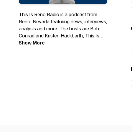
This Is Reno Radio is a podcast from
Reno, Nevada featuring news, interviews,
analysis and more. The hosts are Bob
Conrad and Kristen Hackbarth, This Is
Reno's editors.
Show More