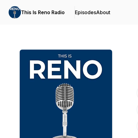
This Is Reno Radio
Episodes
About