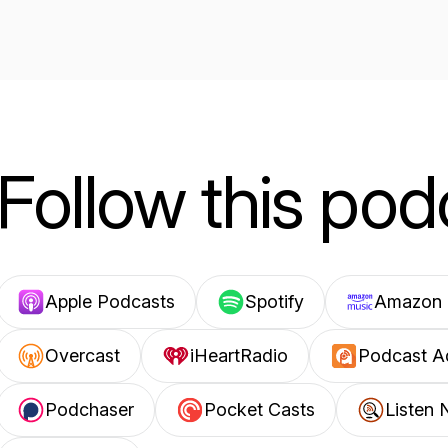
Follow this pod
Apple Podcasts
Spotify
Amazon 
Overcast
iHeartRadio
Podcast A
Podchaser
Pocket Casts
Listen 