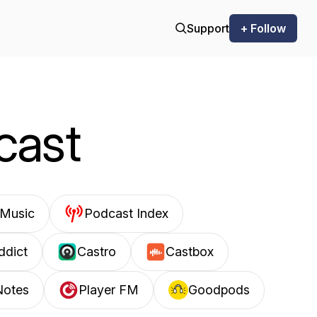
Support
+ Follow
cast
Music
Podcast Index
ddict
Castro
Castbox
Notes
Player FM
Goodpods