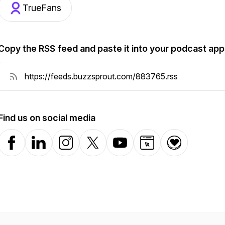
TrueFans
Copy the RSS feed and paste it into your podcast app
Find us on social media
Facebook
LinkedIn
Instagram
X-com
YouTube
Website
Donation