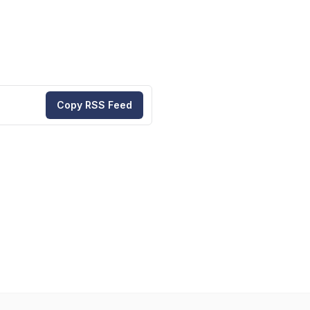
Copy RSS Feed