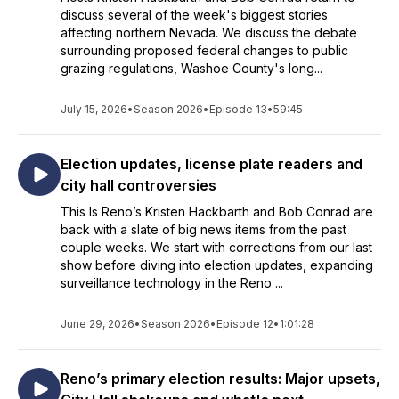
discuss several of the week's biggest stories
affecting northern Nevada. We discuss the debate
surrounding proposed federal changes to public
grazing regulations, Washoe County's long...
July 15, 2026
•
Season 2026
•
Episode 13
•
59:45
Election updates, license plate readers and
city hall controversies
This Is Reno’s Kristen Hackbarth and Bob Conrad are
back with a slate of big news items from the past
couple weeks. We start with corrections from our last
show before diving into election updates, expanding
surveillance technology in the Reno ...
June 29, 2026
•
Season 2026
•
Episode 12
•
1:01:28
Reno’s primary election results: Major upsets,