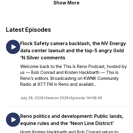
Show More
Latest Episodes
Flock Safety camera backlash, the NV Energy
data center lawsuit and the top-5 angry Gold
’N Silver comments
Welcome back to the This Is Reno Podcast, hosted by
us — Bob Conrad and Kristen Hackbarth — This Is
Reno’s editors. Broadcasting on KWNK Community
Radio at 97.7 FM in Reno and availabl...
July 28, 2026
•
Season 2026
•
Episode 14
•
58:49
Reno politics and development: Public lands,
equine rules and the ‘Neon Line District’
Hosts Kristen Hackbarth and Bob Conrad return to