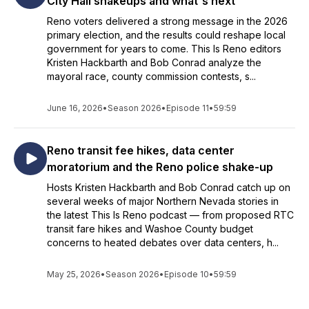
City Hall shakeups and what's next
Reno voters delivered a strong message in the 2026
primary election, and the results could reshape local
government for years to come. This Is Reno editors
Kristen Hackbarth and Bob Conrad analyze the
mayoral race, county commission contests, s...
June 16, 2026
•
Season 2026
•
Episode 11
•
59:59
Reno transit fee hikes, data center
moratorium and the Reno police shake-up
Hosts Kristen Hackbarth and Bob Conrad catch up on
several weeks of major Northern Nevada stories in
the latest This Is Reno podcast — from proposed RTC
transit fare hikes and Washoe County budget
concerns to heated debates over data centers, h...
May 25, 2026
•
Season 2026
•
Episode 10
•
59:59