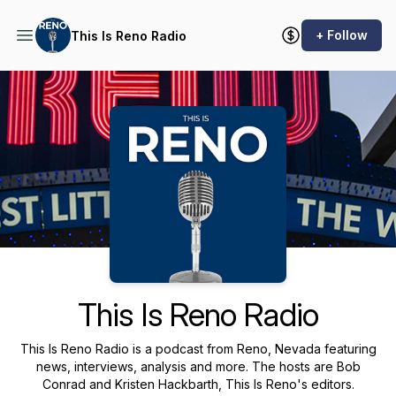
+ Follow
This Is Reno Radio
Podcast Background Image
This Is Reno Radio
This Is Reno Radio is a podcast from Reno, Nevada featuring
news, interviews, analysis and more. The hosts are Bob
Conrad and Kristen Hackbarth, This Is Reno's editors.