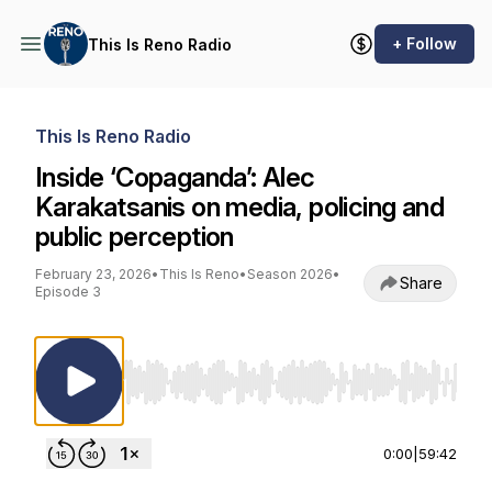
+ Follow
This Is Reno Radio
This Is Reno Radio
Inside ‘Copaganda’: Alec
Karakatsanis on media, policing and
public perception
February 23, 2026
•
This Is Reno
•
Season 2026
•
Share
Episode 3
Use Left/Right to seek, Home/End to jump to st
0:00
|
59:42