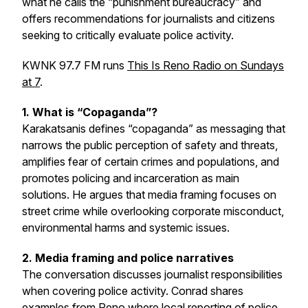
what he calls the “punishment bureaucracy” and
offers recommendations for journalists and citizens
seeking to critically evaluate police activity.
KWNK 97.7 FM runs
This Is Reno Radio on Sundays
at 7
.
1. What is “Copaganda”?
Karakatsanis defines “copaganda” as messaging that
narrows the public perception of safety and threats,
amplifies fear of certain crimes and populations, and
promotes policing and incarceration as main
solutions. He argues that media framing focuses on
street crime while overlooking corporate misconduct,
environmental harms and systemic issues.
2. Media framing and police narratives
The conversation discusses journalist responsibilities
when covering police activity. Conrad shares
examples from Reno where local reporting of police