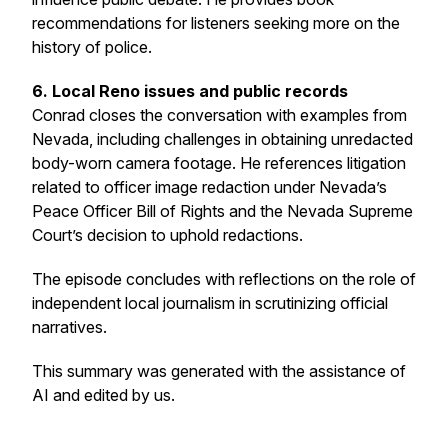
recommendations for listeners seeking more on the
history of police.
6. Local Reno issues and public records
Conrad closes the conversation with examples from
Nevada, including challenges in obtaining unredacted
body-worn camera footage. He references litigation
related to officer image redaction under Nevada’s
Peace Officer Bill of Rights and the Nevada Supreme
Court’s decision to uphold redactions.
The episode concludes with reflections on the role of
independent local journalism in scrutinizing official
narratives.
This summary was generated with the assistance of
AI and edited by us.