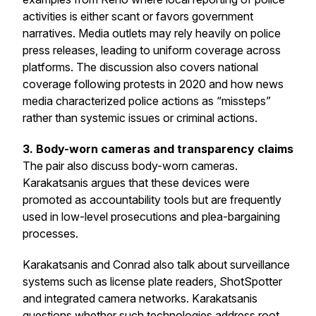
activities is either scant or favors government
narratives. Media outlets may rely heavily on police
press releases, leading to uniform coverage across
platforms. The discussion also covers national
coverage following protests in 2020 and how news
media characterized police actions as “missteps”
rather than systemic issues or criminal actions.
3. Body-worn cameras and transparency claims
The pair also discuss body-worn cameras.
Karakatsanis argues that these devices were
promoted as accountability tools but are frequently
used in low-level prosecutions and plea-bargaining
processes.
Karakatsanis and Conrad also talk about surveillance
systems such as license plate readers, ShotSpotter
and integrated camera networks. Karakatsanis
questions whether such technologies address root