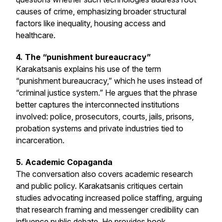
causes of crime, emphasizing broader structural
factors like inequality, housing access and
healthcare.
4. The “punishment bureaucracy”
Karakatsanis explains his use of the term
“punishment bureaucracy,” which he uses instead of
“criminal justice system.” He argues that the phrase
better captures the interconnected institutions
involved: police, prosecutors, courts, jails, prisons,
probation systems and private industries tied to
incarceration.
5. Academic Copaganda
The conversation also covers academic research
and public policy. Karakatsanis critiques certain
studies advocating increased police staffing, arguing
that research framing and messenger credibility can
influence public debate. He provides book