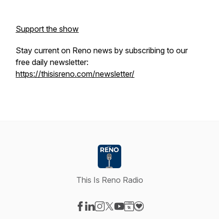
Support the show
Stay current on Reno news by subscribing to our
free daily newsletter:
https://thisisreno.com/newsletter/
This Is Reno Radio
Visit our Facebook page
Visit our LinkedIn page
Visit our Instagram page
Visit our X-com page
Visit our YouTube page
Visit our Website page
Visit our Donation pag