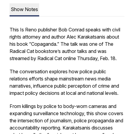
Show Notes
This Is Reno publisher Bob Conrad speaks with civil
rights attorney and author Alec Karakatsanis about
his book “Copaganda.” The talk was one of The
Radical Cat bookstore’s author talks and was
streamed by Radical Cat online Thursday, Feb. 18.
The conversation explores how police public
relations efforts shape mainstream news media
narratives, influence public perception of crime and
impact policy decisions at local and national levels.
From killings by police to body-worn cameras and
expanding surveillance technology, this show covers
the intersection of journalism, police propaganda and
accountability reporting. Karakatsanis discusses