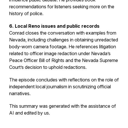
recommendations for listeners seeking more on the
history of police.
6. Local Reno issues and public records
Conrad closes the conversation with examples from
Nevada, including challenges in obtaining unredacted
body-worn camera footage. He references litigation
related to officer image redaction under Nevada’s
Peace Officer Bill of Rights and the Nevada Supreme
Court’s decision to uphold redactions.
The episode concludes with reflections on the role of
independent local journalism in scrutinizing official
narratives.
This summary was generated with the assistance of
AI and edited by us.