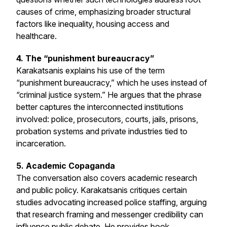
causes of crime, emphasizing broader structural
factors like inequality, housing access and
healthcare.
4. The “punishment bureaucracy”
Karakatsanis explains his use of the term
“punishment bureaucracy,” which he uses instead of
“criminal justice system.” He argues that the phrase
better captures the interconnected institutions
involved: police, prosecutors, courts, jails, prisons,
probation systems and private industries tied to
incarceration.
5. Academic Copaganda
The conversation also covers academic research
and public policy. Karakatsanis critiques certain
studies advocating increased police staffing, arguing
that research framing and messenger credibility can
influence public debate. He provides book