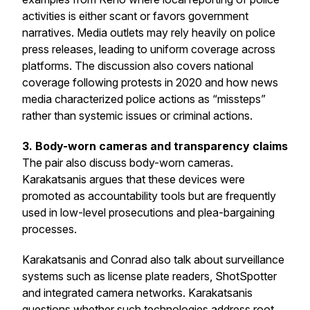
activities is either scant or favors government
narratives. Media outlets may rely heavily on police
press releases, leading to uniform coverage across
platforms. The discussion also covers national
coverage following protests in 2020 and how news
media characterized police actions as “missteps”
rather than systemic issues or criminal actions.
3. Body-worn cameras and transparency claims
The pair also discuss body-worn cameras.
Karakatsanis argues that these devices were
promoted as accountability tools but are frequently
used in low-level prosecutions and plea-bargaining
processes.
Karakatsanis and Conrad also talk about surveillance
systems such as license plate readers, ShotSpotter
and integrated camera networks. Karakatsanis
questions whether such technologies address root