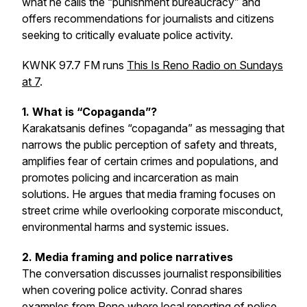
what he calls the “punishment bureaucracy” and
offers recommendations for journalists and citizens
seeking to critically evaluate police activity.
KWNK 97.7 FM runs
This Is Reno Radio on Sundays
at 7
.
1. What is “Copaganda”?
Karakatsanis defines “copaganda” as messaging that
narrows the public perception of safety and threats,
amplifies fear of certain crimes and populations, and
promotes policing and incarceration as main
solutions. He argues that media framing focuses on
street crime while overlooking corporate misconduct,
environmental harms and systemic issues.
2. Media framing and police narratives
The conversation discusses journalist responsibilities
when covering police activity. Conrad shares
examples from Reno where local reporting of police