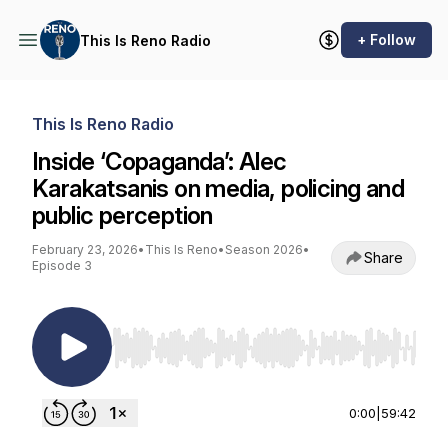
+ Follow
This Is Reno Radio
This Is Reno Radio
Inside ‘Copaganda’: Alec
Karakatsanis on media, policing and
public perception
February 23, 2026
•
This Is Reno
•
Season 2026
•
Share
Episode 3
Use Left/Right to seek, Home/End to jump to st
0:00
|
59:42