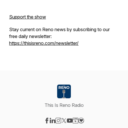
Support the show
Stay current on Reno news by subscribing to our
free daily newsletter:
https://thisisreno.com/newsletter/
This Is Reno Radio
Visit our Facebook page
Visit our LinkedIn page
Visit our Instagram page
Visit our X-com page
Visit our YouTube page
Visit our Website page
Visit our Donation pag