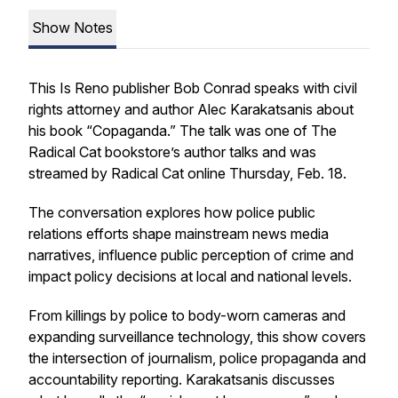
Show Notes
This Is Reno publisher Bob Conrad speaks with civil
rights attorney and author Alec Karakatsanis about
his book “Copaganda.” The talk was one of The
Radical Cat bookstore’s author talks and was
streamed by Radical Cat online Thursday, Feb. 18.
The conversation explores how police public
relations efforts shape mainstream news media
narratives, influence public perception of crime and
impact policy decisions at local and national levels.
From killings by police to body-worn cameras and
expanding surveillance technology, this show covers
the intersection of journalism, police propaganda and
accountability reporting. Karakatsanis discusses