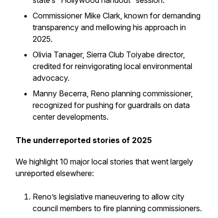
state’s “Hollywood handout” session.
Commissioner Mike Clark, known for demanding
transparency and mellowing his approach in
2025.
Olivia Tanager, Sierra Club Toiyabe director,
credited for reinvigorating local environmental
advocacy.
Manny Becerra, Reno planning commissioner,
recognized for pushing for guardrails on data
center developments.
The underreported stories of 2025
We highlight 10 major local stories that went largely
unreported elsewhere:
Reno’s legislative maneuvering to allow city
council members to fire planning commissioners.