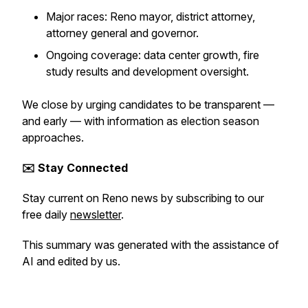
Major races: Reno mayor, district attorney,
attorney general and governor.
Ongoing coverage: data center growth, fire
study results and development oversight.
We close by urging candidates to be transparent —
and early — with information as election season
approaches.
✉️ Stay Connected
Stay current on Reno news by subscribing to our
free daily
newsletter
.
This summary was generated with the assistance of
AI and edited by us.