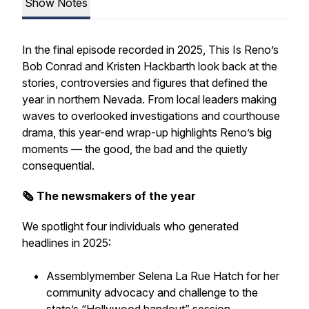
Show Notes
In the final episode recorded in 2025, This Is Reno’s
Bob Conrad and Kristen Hackbarth look back at the
stories, controversies and figures that defined the
year in northern Nevada. From local leaders making
waves to overlooked investigations and courthouse
drama, this year-end wrap-up highlights Reno’s big
moments — the good, the bad and the quietly
consequential.
🗞️ The newsmakers of the year
We spotlight four individuals who generated
headlines in 2025:
Assemblymember Selena La Rue Hatch for her
community advocacy and challenge to the