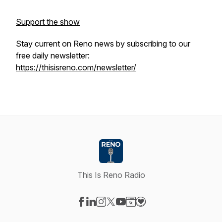
Support the show
Stay current on Reno news by subscribing to our
free daily newsletter:
https://thisisreno.com/newsletter/
This Is Reno Radio
Visit our Facebook page
Visit our LinkedIn page
Visit our Instagram page
Visit our X-com page
Visit our YouTube page
Visit our Website page
Visit our Donation pag