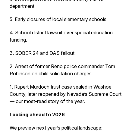
department.
5. Early closures of local elementary schools.
4. School district lawsuit over special education
funding.
3. SOBER 24 and DAS fallout.
2. Arrest of former Reno police commander Tom
Robinson on child solicitation charges.
1. Rupert Murdoch trust case sealed in Washoe
County, later reopened by Nevada’s Supreme Court
— our most-read story of the year.
Looking ahead to 2026
We preview next year’s political landscape: