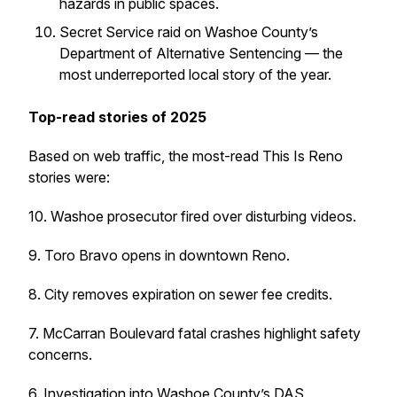
hazards in public spaces.
Secret Service raid on Washoe County’s
Department of Alternative Sentencing — the
most underreported local story of the year.
Top-read stories of 2025
Based on web traffic, the most-read This Is Reno
stories were:
10. Washoe prosecutor fired over disturbing videos.
9. Toro Bravo opens in downtown Reno.
8. City removes expiration on sewer fee credits.
7. McCarran Boulevard fatal crashes highlight safety
concerns.
6. Investigation into Washoe County’s DAS