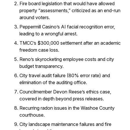
Fire board legislation that would have allowed
property “assessments,” criticized as an end-run
around voters.
Peppermill Casino’s AI facial recognition error,
leading to a wrongful arrest.
TMCC’s $300,000 settlement after an academic
freedom case loss.
Reno’s skyrocketing employee costs and city
budget transparency.
City travel audit failure (80% error rate) and
elimination of the auditing office.
Councilmember Devon Reese’s ethics case,
covered in depth beyond press releases.
Recurring radon issues in the Washoe County
courthouse.
City landscape maintenance failures and fire