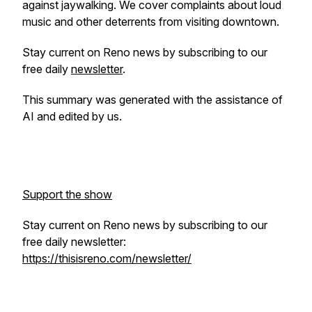
against jaywalking. We cover complaints about loud
music and other deterrents from visiting downtown.
Stay current on Reno news by subscribing to our
free daily
newsletter
.
This summary was generated with the assistance of
AI and edited by us.
Support the show
Stay current on Reno news by subscribing to our
free daily newsletter:
https://thisisreno.com/newsletter/