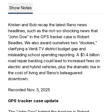
Show Notes
Kristen and Bob recap the latest Reno news
headlines, such as the not-so-shocking news that
“John Doe” in the GPS tracker case is Robert
Beadles. We also award ourselves two “dookies,”
clarifying a Verdi TV district budget gap and
misleading school spending reporting. A $1.4 billion
road repair backlog could lead to increased fees on
electric and hybrid vehicles, plus the dramatic rise in
the cost of living and Reno’s beleaguered
downtown.
Recorded Nov. 3, 2025
GPS tracker case update
The “John Doe” behind the trackers is Robert