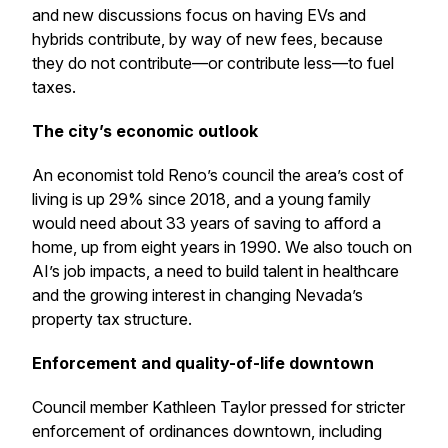
and new discussions focus on having EVs and
hybrids contribute, by way of new fees, because
they do not contribute—or contribute less—to fuel
taxes.
The city’s economic outlook
An economist told Reno’s council the area’s cost of
living is up 29% since 2018, and a young family
would need about 33 years of saving to afford a
home, up from eight years in 1990. We also touch on
AI’s job impacts, a need to build talent in healthcare
and the growing interest in changing Nevada’s
property tax structure.
Enforcement and quality-of-life downtown
Council member Kathleen Taylor pressed for stricter
enforcement of ordinances downtown, including