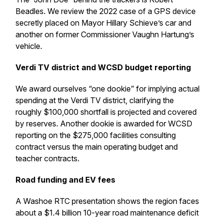
Beadles. We review the 2022 case of a GPS device
secretly placed on Mayor Hillary Schieve’s car and
another on former Commissioner Vaughn Hartung’s
vehicle.
Verdi TV district and WCSD budget reporting
We award ourselves “one dookie” for implying actual
spending at the Verdi TV district, clarifying the
roughly $100,000 shortfall is projected and covered
by reserves. Another dookie is awarded for WCSD
reporting on the $275,000 facilities consulting
contract versus the main operating budget and
teacher contracts.
Road funding and EV fees
A Washoe RTC presentation shows the region faces
about a $1.4 billion 10-year road maintenance deficit