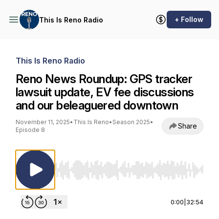
+ Follow
This Is Reno Radio
This Is Reno Radio
Reno News Roundup: GPS tracker
lawsuit update, EV fee discussions
and our beleaguered downtown
November 11, 2025
•
This Is Reno
•
Season 2025
•
Share
Episode 8
Use Left/Right to seek, Home/End to jump to st
0:00
|
32:54