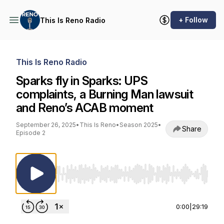
+ Follow
This Is Reno Radio
This Is Reno Radio
Sparks fly in Sparks: UPS
complaints, a Burning Man lawsuit
and Reno’s ACAB moment
September 26, 2025
•
This Is Reno
•
Season 2025
•
Share
Episode 2
Use Left/Right to seek, Home/End to jump to st
0:00
|
29:19