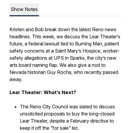
Show Notes
Kristen and Bob break down the latest Reno news
headlines. This week, we discuss the Lear Theater’s
future, a federal lawsuit tied to Burning Man, patient
safety concerns at a Saint Mary’s Hospice, worker-
safety allegations at UPS in Sparks, the city’s new
arts board naming flap. We also give a nod to
Nevada historian Guy Rocha, who recently passed
away.
Lear Theater: What’s Next?
The Reno City Council was slated to discuss
unsolicited proposals to buy the long-closed
Lear Theater, despite a February directive to
keep it off the “for sale” list.