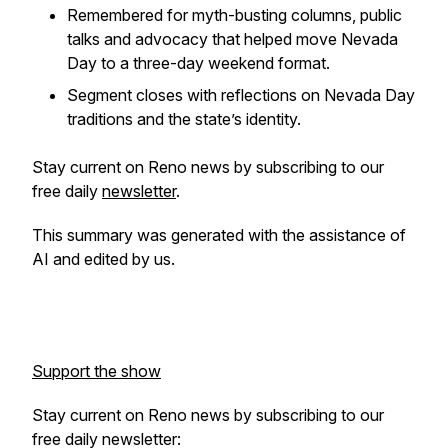
Remembered for myth-busting columns, public
talks and advocacy that helped move Nevada
Day to a three-day weekend format.
Segment closes with reflections on Nevada Day
traditions and the state’s identity.
Stay current on Reno news by subscribing to our
free daily
newsletter
.
This summary was generated with the assistance of
AI and edited by us.
Support the show
Stay current on Reno news by subscribing to our
free daily newsletter: