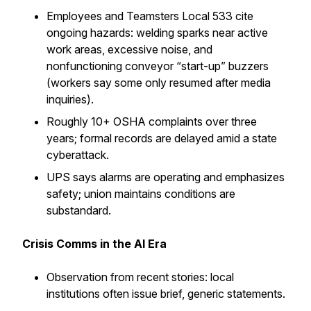
Employees and Teamsters Local 533 cite
ongoing hazards: welding sparks near active
work areas, excessive noise, and
nonfunctioning conveyor “start-up” buzzers
(workers say some only resumed after media
inquiries).
Roughly 10+ OSHA complaints over three
years; formal records are delayed amid a state
cyberattack.
UPS says alarms are operating and emphasizes
safety; union maintains conditions are
substandard.
Crisis Comms in the AI Era
Observation from recent stories: local
institutions often issue brief, generic statements.