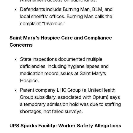
Defendants include Burning Man, BLM, and
local sheriffs’ offices. Burning Man calls the
complaint “frivolous.”
Saint Mary’s Hospice Care and Compliance
Concerns
State inspections documented multiple
deficiencies, including hygiene lapses and
medication record issues at Saint Mary’s
Hospice.
Parent company LHC Group (a UnitedHealth
Group subsidiary, associated with Optum) says
a temporary admission hold was due to staffing
shortages, not failed surveys.
UPS Sparks Facility: Worker Safety Allegations