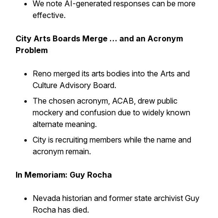
We note AI-generated responses can be more
effective.
City Arts Boards Merge … and an Acronym
Problem
Reno merged its arts bodies into the Arts and
Culture Advisory Board.
The chosen acronym, ACAB, drew public
mockery and confusion due to widely known
alternate meaning.
City is recruiting members while the name and
acronym remain.
In Memoriam: Guy Rocha
Nevada historian and former state archivist Guy
Rocha has died.