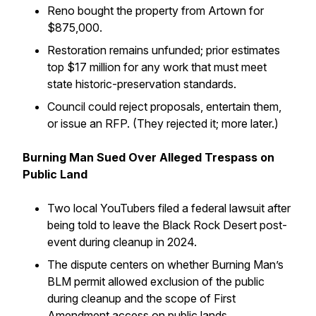
Reno bought the property from Artown for
$875,000.
Restoration remains unfunded; prior estimates
top $17 million for any work that must meet
state historic-preservation standards.
Council could reject proposals, entertain them,
or issue an RFP. (They rejected it; more later.)
Burning Man Sued Over Alleged Trespass on
Public Land
Two local YouTubers filed a federal lawsuit after
being told to leave the Black Rock Desert post-
event during cleanup in 2024.
The dispute centers on whether Burning Man’s
BLM permit allowed exclusion of the public
during cleanup and the scope of First
Amendment access on public lands.