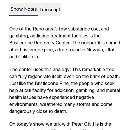
Show Notes
Transcript
One of the Reno area’s few substance use, and
gambling, addiction treatment facilities is the
Bristlecone Recovery Center. The nonprofit is named
after bristlecone pine, a tree found in Nevada, Utah
and California.
The center uses this analogy: This remarkable tree
can fully regenerate itself, even on the brink of death.
Just like the Bristlecone Pine, the people who seek
help at our facility for addiction, gambling, and mental
health issues have experienced negative
environments, weathered many storms and come
dangerously close to death.
On today’s show we talk with Peter Ott. He is the