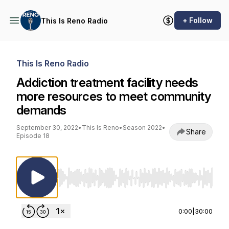
+ Follow
This Is Reno Radio
This Is Reno Radio
Addiction treatment facility needs
more resources to meet community
demands
September 30, 2022
•
This Is Reno
•
Season 2022
•
Share
Episode 18
Use Left/Right to seek, Home/End to jump to st
0:00
|
30:00