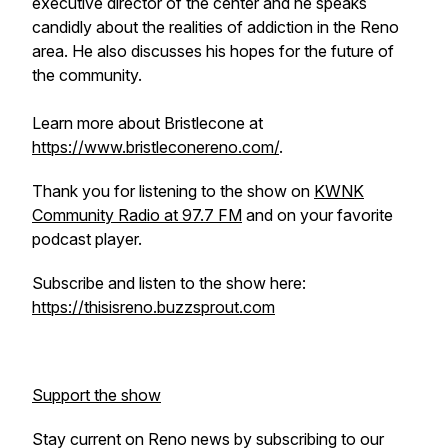
executive director of the center and he speaks
candidly about the realities of addiction in the Reno
area. He also discusses his hopes for the future of
the community.
Learn more about Bristlecone at
https://www.bristleconereno.com/
.
Thank you for listening to the show on
KWNK
Community Radio at 97.7 FM
and on your favorite
podcast player.
Subscribe and listen to the show here:
https://thisisreno.buzzsprout.com
Support the show
Stay current on Reno news by subscribing to our